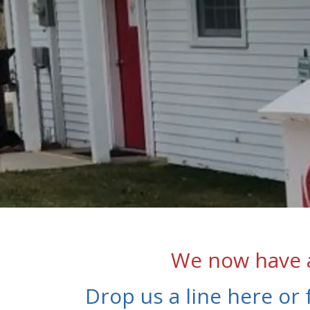
We now have a
Drop us a line here or 