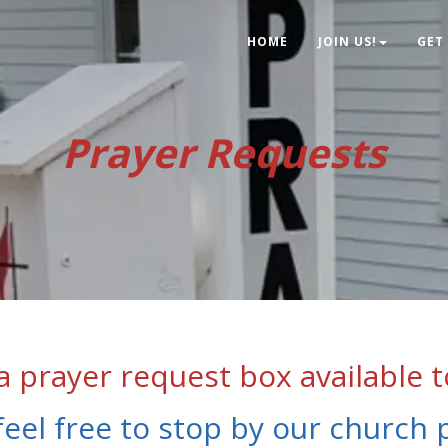
HOME
JOIN US!
GET
Prayer Requests
 prayer request box available t
feel free to stop by our church 