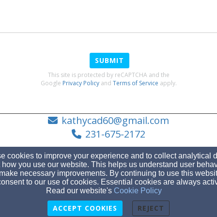
SUBMIT
This site is protected by reCAPTCHA and the
Google
Privacy Policy
and
Terms of Service
apply.
kathycad60@gmail.com
231-675-2172
 cookies to improve your experience and to collect analytical 
 how you use our website. This helps us understand user behav
make necessary improvements. By continuing to use this websit
4961 Boyne City Road (located in Horton Bay), Boyne City, MI 49712
onsent to our use of cookies. Essential cookies are always acti
Admin Login
Read our website's
Cookie Policy
© 2026 Horton Bay United Methodist Church
ACCEPT COOKIES
REJECT