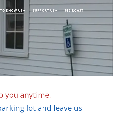
 TO KNOW US
SUPPORT US
PIG ROAST
o you anytime.
parking lot and leave us