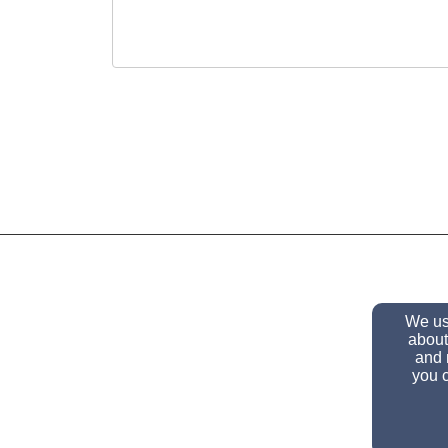
We use
about
and 
you c