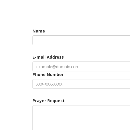
Name
E-mail Address
Phone Number
Prayer Request