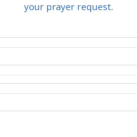
your prayer request.