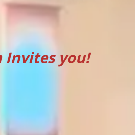
Invites you!