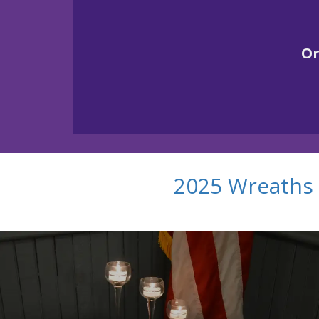
O
2025 Wreaths 