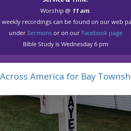
Worship @
11 am
.
r
weekly recordings can be found on our web p
under
Sermons
or on our
Facebook page
Bible Study is Wednesday 6 pm
Across America for Bay Townsh