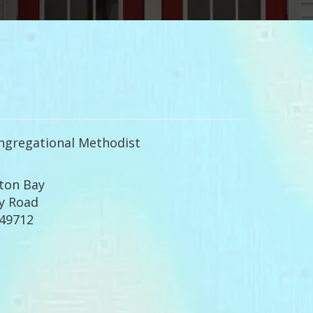
ngregational Methodist
ton Bay
y Road
 49712