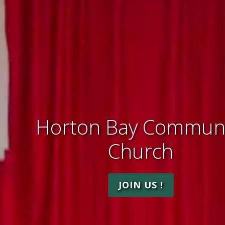
Horton Bay Communi
Church
JOIN US !