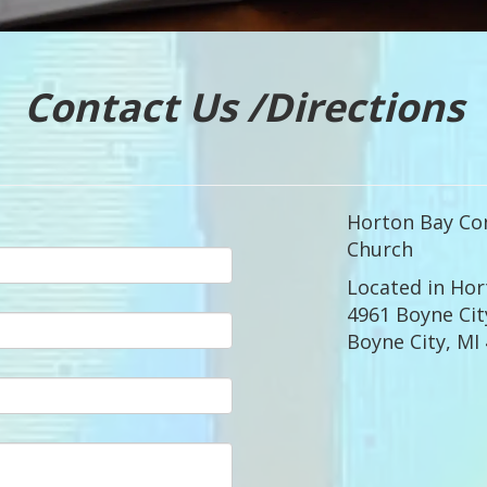
Contact Us /Directions
Horton Bay Co
Church
Located in Hor
4961 Boyne Cit
Boyne City, MI