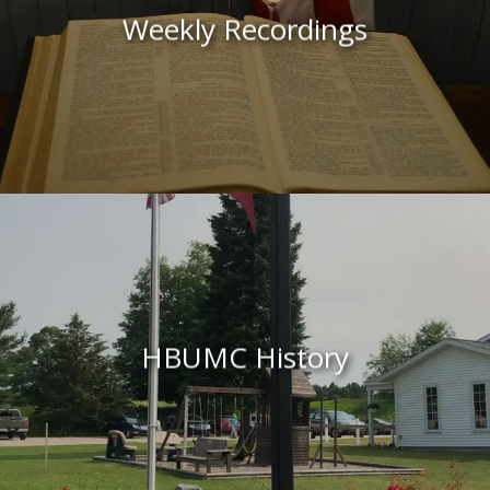
Weekly
Recordings
HBUMC History