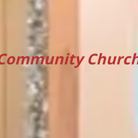
Community Church 