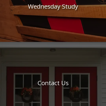
Wednesday Study
Contact Us