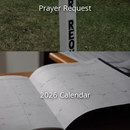
Prayer Request
2026 Calendar