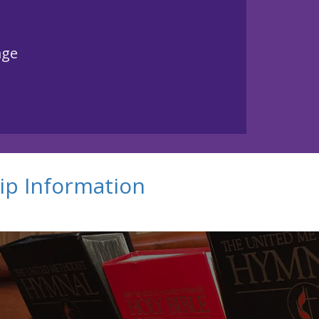
age
ip Information