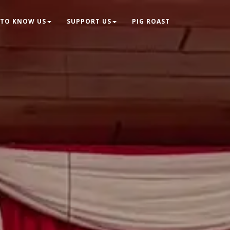
 TO KNOW US
SUPPORT US
PIG ROAST