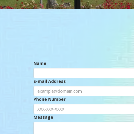
Name
E-mail Address
Phone Number
Message