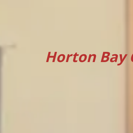
Horton Bay 