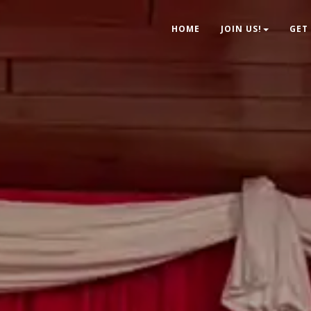
HOME
JOIN US!
GET