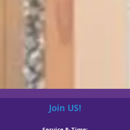
Join US!
Service & Time: